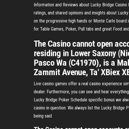
Information and Reviews about Lucky Bridge Casino
ratings, and shared opinions and insights about Luc
on the progressive high hands or Monte Carlo board 
for Table Games, Poker, Pull tabs and great Food an
The Casino cannot open accou
residing in Lower Saxony (N
Pasco Wa (C41970), is a Malt
Zammit Avenue, Ta' XBiex XB
Live casino games offer a real casino experience sim
dealer. Furthermore, you can see and hear everything
Lucky Bridge Poker Schedule specific bonus we alw
casino in question. We always list the Lucky Bridge
being said