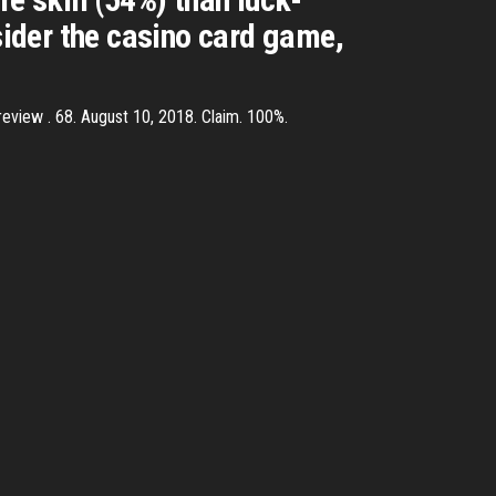
ider the casino card game,
review . 68. August 10, 2018. Claim. 100%.