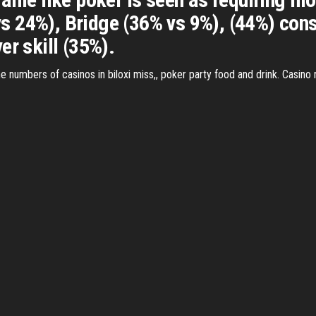
 24%), Bridge (36% vs 9%), (44%) cons
er skill (35%).
 numbers of casinos in biloxi miss,, poker party food and drink. Casino 