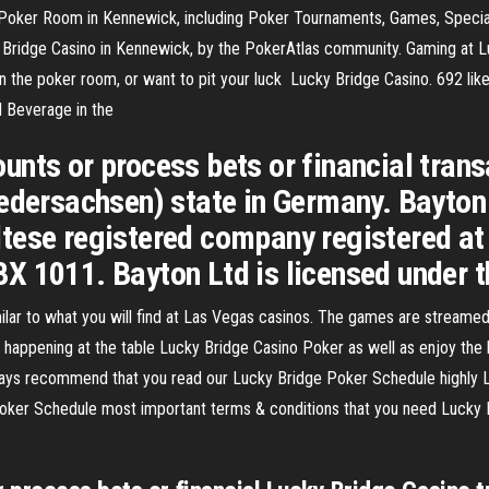
 Poker Room in Kennewick, including Poker Tournaments, Games, Specia
ky Bridge Casino in Kennewick, by the PokerAtlas community. Gaming at 
in the poker room, or want to pit your luck Lucky Bridge Casino. 692 l
d Beverage in the
nts or process bets or financial transa
iedersachsen) state in Germany. Bayton
ese registered company registered at V
X 1011. Bayton Ltd is licensed under 
ilar to what you will find at Las Vegas casinos. The games are streamed
 happening at the table Lucky Bridge Casino Poker as well as enjoy the b
ays recommend that you read our Lucky Bridge Poker Schedule highly L
 Poker Schedule most important terms & conditions that you need Lucky