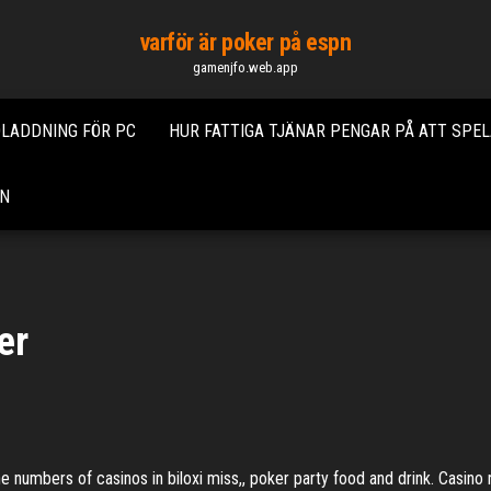
varför är poker på espn
gamenjfo.web.app
DLADDNING FÖR PC
HUR FATTIGA TJÄNAR PENGAR PÅ ATT SPE
ON
er
 numbers of casinos in biloxi miss,, poker party food and drink. Casino 