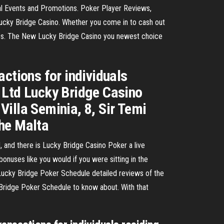
l Events and Promotions. Poker Player Reviews,
Lucky Bridge Casino. Whether you come in to cash out
ikes. The New Lucky Bridge Casino you newest choice
ctions for individuals
 Ltd Lucky Bridge Casino
illa Seminia, 8, Sir Temi
the Malta
, and there is Lucky Bridge Casino Poker a live
onuses like you would if you were sitting in the
ucky Bridge Poker Schedule detailed reviews of the
 Bridge Poker Schedule to know about. With that