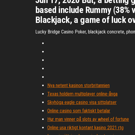
based include Rummy (38% vs
Blackjack, a game of luck ov
Lucky Bridge Casino Poker, blackjack concrete, phone
Nya netent kasinon storbritannien
Texas holdem multiplayer online-ånga
Skyhöga eagle casino visa sittplatser
Online casino som faktiskt betalar
Hur man vinner på slots av wheel of fortune
Online usa riktigt kontant kasino 2021 rtg