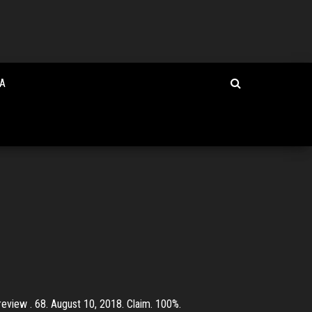
LA
review . 68. August 10, 2018. Claim. 100%.