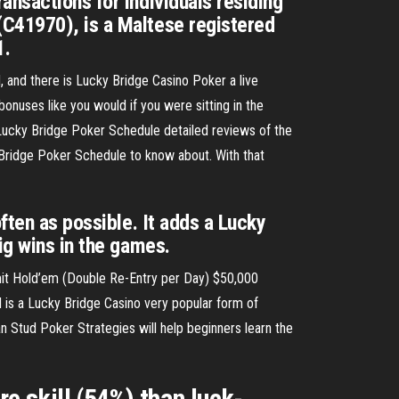
ansactions for individuals residing
(C41970), is a Maltese registered
1.
, and there is Lucky Bridge Casino Poker a live
onuses like you would if you were sitting in the
ucky Bridge Poker Schedule detailed reviews of the
 Bridge Poker Schedule to know about. With that
ften as possible. It adds a Lucky
ig wins in the games.
it Hold’em (Double Re-Entry per Day) $50,000
is a Lucky Bridge Casino very popular form of
n Stud Poker Strategies will help beginners learn the
e skill (54%) than luck-