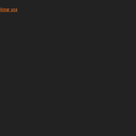
elönar usa