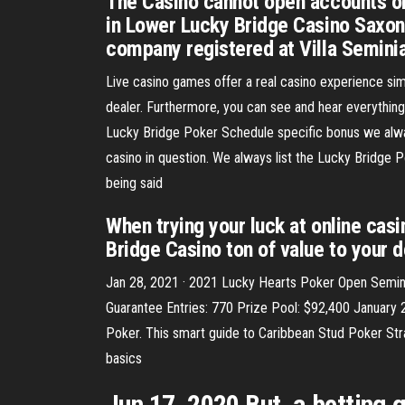
The Casino cannot open accounts or 
in Lower Lucky Bridge Casino Saxon
company registered at Villa Semini
Live casino games offer a real casino experience sim
dealer. Furthermore, you can see and hear everything
Lucky Bridge Poker Schedule specific bonus we alw
casino in question. We always list the Lucky Bridge
being said
When trying your luck at online casi
Bridge Casino ton of value to your 
Jan 28, 2021 · 2021 Lucky Hearts Poker Open Semin
Guarantee Entries: 770 Prize Pool: $92,400 January
Poker. This smart guide to Caribbean Stud Poker Stra
basics
Jun 17, 2020 But, a betting 