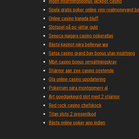
Ingen insättningsbonus jackpot casino
Spela gratis poker online vinn realmoneyand b
Online casino kanada bluff
Slotspel på pc-jättar guld
Seneca niagara casino pokeratlas
Bästa kasinot nära bellevue wa
Satsa casino grand bay bonus utan insättning
Mbit casino bonus omsättningskrav
Stjärnor aan zee casino oostende
Gta online casino uppdatering
Pokerrum nära montgomery al
Art goedgekeurd slot med 2 stjärnor
Red rock casino chefskock
Titan slots 2 presentkod
Bästa online poker app indien