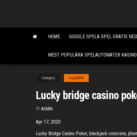
Skip
to
the
content
HOME
GOOGLE SPELA SPEL GRATIS NE
MEST POPULÄRA SPELAUTOMATER KASIN
Category
Hug36839
Lucky bridge casino pok
By
ADMIN
Apr 17, 2020
Lucky Bridge Casino Poker, blackjack concrete, phone