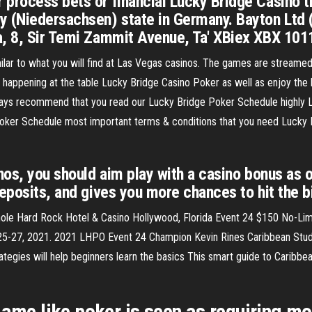
process bets or financial Lucky Bridge Casino tr
y (Niedersachsen) state in Germany. Bayton Ltd 
a, 8, Sir Temi Zammit Avenue, Ta' XBiex XBX 101
ilar to what you will find at Las Vegas casinos. The games are streamed
 happening at the table Lucky Bridge Casino Poker as well as enjoy the b
ays recommend that you read our Lucky Bridge Poker Schedule highly L
 Poker Schedule most important terms & conditions that you need Lucky
nos, you should aim play with a casino bonus as o
deposits, and gives you more chances to hit the b
ole Hard Rock Hotel & Casino Hollywood, Florida Event 24 $150 No-Lim
 25-27, 2021. 2021 LHPO Event 24 Champion Kevin Rines Caribbean Stud 
tegies will help beginners learn the basics This smart guide to Caribbea
game like poker is seen as requiring mor