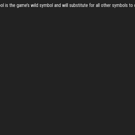
ol is the game’s wild symbol and will substitute for all other symbols 