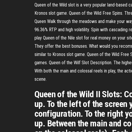
Queen of the Wild slot is a very popular land-based c
Kronos slot game. Queen of the Wild Free Spins. Thr
Queen Walk through the meadows and make your way to
96.36% RTP and high volatility. Spin with cascading re
play Queen of the Nile slot for real money on your sit
They offer the best bonuses. What would you recomme
similar to Kronos slot game. Queen of the Wild Free 
games. Queen of the Wilf Slot Description. The highes
With both the main and colossal reels in play, the act
scene.
Queen of the Wild II Slots: C
up. To the left of the screen 
configuration. To the right y
up. Between the main and colo