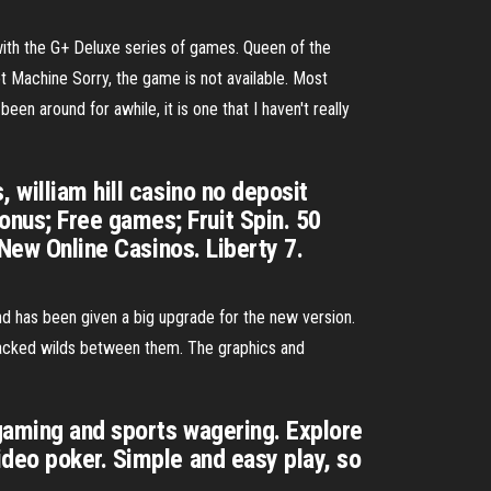
with the G+ Deluxe series of games. Queen of the
ot Machine Sorry, the game is not available. Most
en around for awhile, it is one that I haven't really
 william hill casino no deposit
nus; Free games; Fruit Spin. 50
 New Online Casinos. Liberty 7.
d has been given a big upgrade for the new version.
stacked wilds between them. The graphics and
gaming and sports wagering. Explore
ideo poker. Simple and easy play, so