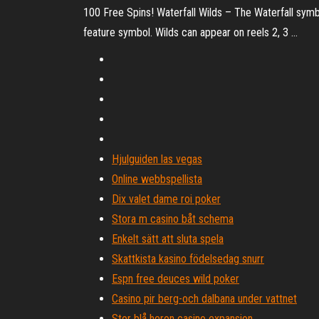
100 Free Spins! Waterfall Wilds – The Waterfall symb
feature symbol. Wilds can appear on reels 2, 3 …
Hjulguiden las vegas
Online webbspellista
Dix valet dame roi poker
Stora m casino båt schema
Enkelt sätt att sluta spela
Skattkista kasino födelsedag snurr
Espn free deuces wild poker
Casino pir berg-och dalbana under vattnet
Stor blå heron casino expansion