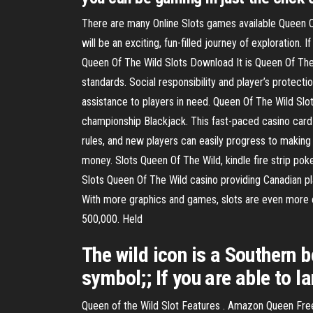
There are many Online Slots games available Queen Of 
will be an exciting, fun-filled journey of exploratio
Queen Of The Wild Slots Download It is Queen Of The W
standards. Social responsibility and player’s protec
assistance to players in need. Queen Of The Wild Slo
championship Blackjack. This fast-paced casino card 
rules, and new players can easily progress to making
money. Slots Queen Of The Wild, kindle fire strip pok
Slots Queen Of The Wild casino providing Canadian pl
With more graphics and games, slots are even more ex
500,000. Held
The wild icon is a Southern 
symbol;; If you are able to l
Queen of the Wild Slot Features . Amazon Queen Free 