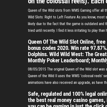
on the colossal reels). Each 
Queen of the Wild slots from WMS Gaming offer all th
Wild Slots: Right to Left Feature As you know, most s
likely due to the fact that the game is outdated and t
tried until recently. I find it less irritating to play than
Queen Of The Wild Slot Online, free
bonus codes 2020. Win rate 97.87%.
Dolphins. Wild Wild West: The Great 
Monthly Poker Leaderboard; Monthly
08/05/2015 The original Queen of the Wild slot was 
Queen of the Wild II uses the WMS ‘colossal reels’ s
animations have also received an upgrade, as have th
Safe, regulated and 100% legal onl
the best real money casino games, i
you can be gaming in just the click o