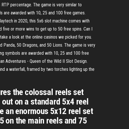
gh RTP percentage. The game is very similar to
ols are awarded with 10, 25 and 100 free games.
laytech in 2020, this 5x6 slot machine comes with
d five or more wins to get up to 50 free spins. Can I
 take a look at the online casinos we picked for you.
ld Panda, 50 Dragons, and 50 Lions. The game is very
ning symbols are awarded with 10, 25 and 100 free
an Adventures - Queen of the Wild II Slot Design.
ind a waterfall, framed by two torches lighting up the
ures the colossal reels set
ys out on a standard 5x4 reel
ure an enormous 5x12 reel set
25 on the main reels and 75