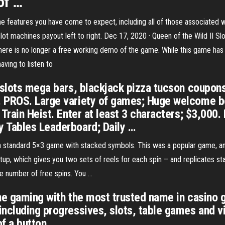
of …
e features you have come to expect, including all of those associated 
lot machines payout left to right. Dec 17, 2020 · Queen of the Wild II Sl
here is no longer a free working demo of the game. While this game has be
 having to listen to
 slots mega bars, blackjack pizza tucson coupons,
 PROS. Large variety of games; Huge welcome bo
Train Heist. Enter at least 3 characters; $3,000.
 Tables Leaderboard; Daily …
a standard 5×3 game with stacked symbols. This was a popular game, an
etup, which gives you two sets of reels for each spin – and replicates 
e number of free spins. You …
ine gaming with the most trusted name in casino 
ncluding progressives, slots, table games and v
f a button.