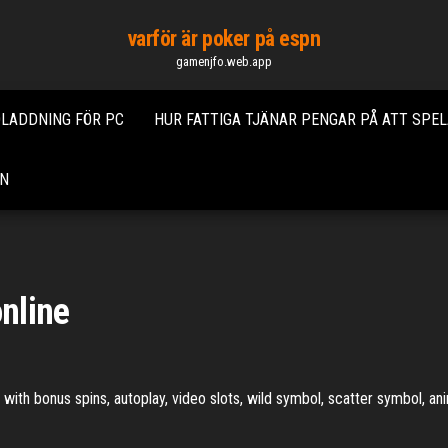
varför är poker på espn
gamenjfo.web.app
DLADDNING FÖR PC
HUR FATTIGA TJÄNAR PENGAR PÅ ATT SPE
ON
online
me with bonus spins, autoplay, video slots, wild symbol, scatter symbol, 