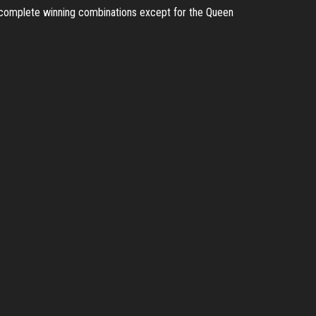
to complete winning combinations except for the Queen