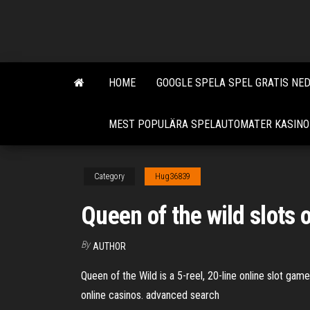
Skip
to
the
content
HOME
GOOGLE SPELA SPEL GRATIS NE
MEST POPULÄRA SPELAUTOMATER KASIN
Category
Hug36839
Queen of the wild slots 
By
AUTHOR
Queen of the Wild is a 5-reel, 20-line online slot ga
online casinos. advanced search