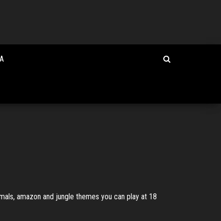
LA
animals, amazon and jungle themes you can play at 18