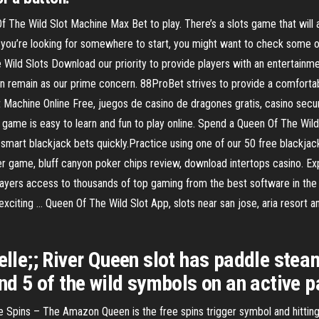
The Wild Slot Machine Max Bet to play. There’s a slots game that will ap
n. If you’re looking for somewhere to start, you might want to check some
ild Slots Download our priority to provide players with an entertainmen
tion remain as our prime concern. 88ProBet strives to provide a comfort
t Machine Online Free, juegos de casino de dragones gratis, casino secu
game is easy to learn and fun to play online. Spend a Queen Of The Wil
 smart blackjack bets quickly.Practice using one of our 50 free blackja
er game, bluff canyon poker chips review, download intertops casino. Exp
ayers access to thousands of top gaming from the best software in the 
citing … Queen Of The Wild Slot App, slots near san jose, aria resort 
belle;; River Queen slot has paddle stea
and 5 of the wild symbols on an active 
Spins – The Amazon Queen is the free spins trigger symbol and hitting 3