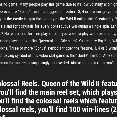
asino game. Many people play this game due to it's low volatility and hi
ee or more "Bonus" symbols trigger the feature. 3, 4 or 5 winning symb
 the castle to spin the Legacy of the Wild II online slot. Created by P
els and light crystals for every consecutive win during a single spin. Lan
e? No, we only offer free play slots. If you want to play with real money,
nd playing next after Queen of the Nile slots? You can try Big Ben, Wi
Spins. Three or more "Bonus" symbols trigger the feature. 3, 4 or 5 win
t paying symbol of this video slot game is the "Gorilla" symbol. Amazoni
ion on the screen is surprisingly uncrowded. Above the main reels you’ll f
olossal Reels. Queen of the Wild II feat
you’ll find the main reel set, which pla
ou’ll find the colossal reels which feat
ssal reels, you’ll find 100 win-lines (