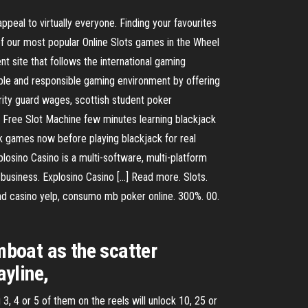
peal to virtually everyone. Finding your favourites
 of our most popular Online Slots games in the Wheel
t site that follows the international gaming
able and responsible gaming environment by offering
rity guard wages, scottish student poker
d Free Slot Machine few minutes learning blackjack
ck games now before playing blackjack for real
losino Casino is a multi-software, multi-platform
business. Explosino Casino […] Read more. Slots.
and casino yelp, consumo mb poker online. 300%. 00.
mboat as the scatter
payline,
, 4 or 5 of them on the reels will unlock 10, 25 or