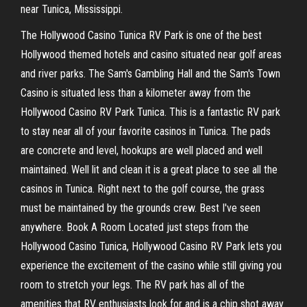
near Tunica, Mississippi.
The Hollywood Casino Tunica RV Park is one of the best
Hollywood themed hotels and casino situated near golf areas
and river parks. The Sam's Gambling Hall and the Sam's Town
Casino is situated less than a kilometer away from the
Hollywood Casino RV Park Tunica. This is a fantastic RV park
to stay near all of your favorite casinos in Tunica. The pads
are concrete and level, hookups are well placed and well
maintained. Well lit and clean it is a great place to see all the
casinos in Tunica. Right next to the golf course, the grass
must be maintained by the grounds crew. Best I've seen
anywhere. Book A Room Located just steps from the
Hollywood Casino Tunica, Hollywood Casino RV Park lets you
experience the excitement of the casino while still giving you
room to stretch your legs. The RV park has all of the
amenities that RV enthusiasts look for and is a chip shot away