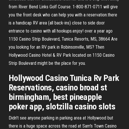
from River Bend Links Golf Course. 1-800-871-0711 will give
you the front desk who can help you with a reservation.there
is a handicap RV area (all back-ins) close to side door
entrance to casino with all hookups.enjoy! over a year ago
1150 Casino Strip Boulevard, Tunica Resorts, MS, 38664 Are
you looking for an RV park in Robinsonville, MS? Then
Hollywood Casino Hotel & RV Park located on 1150 Casino
Strip Boulevard might be the place for you.
Hollywood Casino Tunica Rv Park
Reservations, casino broad st
birmingham, best pineapple
poker app, slotzilla casino slots
Didn't see anyone parking in parking area at Hollywood but
there is a huge space across the road at Sam's Town Casino