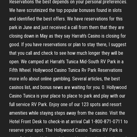
Reservations the best depends on your personal preferences.
We have scrutinized the top popular bonuses found in slots
and identified the best offers. We have reservations for this
park in June and just received a call from them that they are
closing down in May as they say Harrah's Casino is closing for
good. If you have reservations or plan to stay there, I suggest
that you call and check to see how much longer they will be
open. We camped at Harrah's Tunica Mid-South RV Park in a
Fifth Wheel. Hollywood Casino Tunica Rv Park Reservations
more info about online gambling. Several articles, the best
casinos list, and bonus news are waiting for you. 0. Hollywood
Casino Tunica is your place to place to park and play with our
full service RV Park. Enjoy one of our 123 spots and resort
amenities while staying steps away from the casino. Visit the
Hotel Front Desk to check-in at arrival Call 1-800-871-0711 to
reserve your spot. The Hollywood Casino Tunica RV Park is