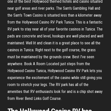
one of the best Hollywood themed hotels and casino situated
near golf areas and river parks. The Sam's Gambling Hall and
the Sam's Town Casino is situated less than a kilometer away
from the Hollywood Casino RV Park Tunica. This is a fantastic
RV park to stay near all of your favorite casinos in Tunica. The
pads are concrete and level, hookups are well placed and well
maintained. Well lit and clean it is a great place to see all the
casinos in Tunica. Right next to the golf course, the grass
must be maintained by the grounds crew. Best I've seen
anywhere. Book A Room Located just steps from the
Hollywood Casino Tunica, Hollywood Casino RV Park lets you
experience the excitement of the casino while still giving you
room to stretch your legs. The RV park has all of the
amenities that RV enthusiasts look for and is a chip shot away
from River Bend Links Golf Course.