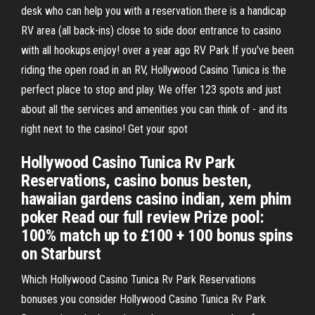
desk who can help you with a reservation.there is a handicap
RV area (all back-ins) close to side door entrance to casino
with all hookups.enjoy! over a year ago RV Park If you've been
riding the open road in an RV, Hollywood Casino Tunica is the
perfect place to stop and play. We offer 123 spots and just
about all the services and amenities you can think of - and its
right next to the casino! Get your spot
Hollywood Casino Tunica Rv Park
Reservations, casino bonus besten,
hawaiian gardens casino indian, xem phim
poker Read our full review Prize pool:
100% match up to £100 + 100 bonus spins
on Starburst
Which Hollywood Casino Tunica Rv Park Reservations
bonuses you consider Hollywood Casino Tunica Rv Park