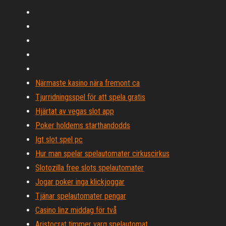
Närmaste kasino nära fremont ca
Tjurridningsspel för att spela gratis
Hjärtat av vegas slot app
Poker holdems starthandodds
Igt slot spel pc
Hur man spelar spelautomater cirkuscirkus
Slotozilla free slots spelautomater
Jogar poker inga klickjoggar
Tjänar spelautomater pengar
Casino linz middag för två
Aristocrat timmer varg spelautomat