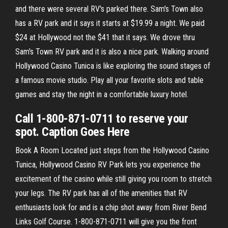
and there were several RV's parked there. Sam's Town also
has a RV park and it says it starts at $19.99 a night. We paid
$24 at Hollywood not the $41 that it says. We drove thru
Sam's Town RV park and it is also a nice park. Walking around
Hollywood Casino Tunica is like exploring the sound stages of
a famous movie studio. Play all your favorite slots and table
games and stay the night in a comfortable luxury hotel.
Call 1-800-871-0711 to reserve your
spot. Caption Goes Here
Book A Room Located just steps from the Hollywood Casino
Tunica, Hollywood Casino RV Park lets you experience the
excitement of the casino while still giving you room to stretch
your legs. The RV park has all of the amenities that RV
enthusiasts look for and is a chip shot away from River Bend
Links Golf Course. 1-800-871-0711 will give you the front