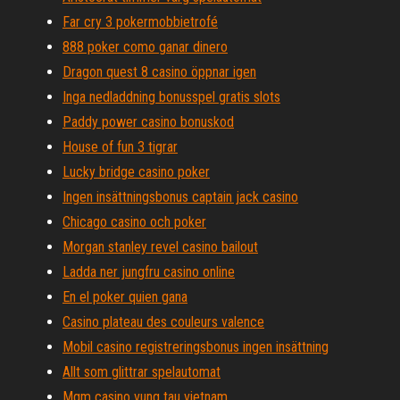
Far cry 3 pokermobbietrofé
888 poker como ganar dinero
Dragon quest 8 casino öppnar igen
Inga nedladdning bonusspel gratis slots
Paddy power casino bonuskod
House of fun 3 tigrar
Lucky bridge casino poker
Ingen insättningsbonus captain jack casino
Chicago casino och poker
Morgan stanley revel casino bailout
Ladda ner jungfru casino online
En el poker quien gana
Casino plateau des couleurs valence
Mobil casino registreringsbonus ingen insättning
Allt som glittrar spelautomat
Mgm casino vung tau vietnam