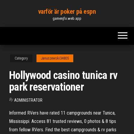
Skip
varför är poker på espn
to
gamenjfo.web.app
the
content
Category
Januszewski34805
Hollywood casino tunica rv
park reservationer
By
ADMINISTRATOR
Informed RVers have rated 11 campgrounds near Tunica,
Mississippi. Access 81 trusted reviews, 0 photos & 8 tips
from fellow RVers. Find the best campgrounds & rv parks