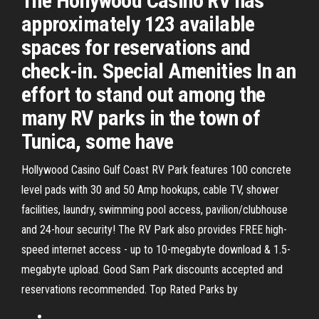
The Hollywood Casino RV has
approximately 123 available
spaces for reservations and
check-in. Special Amenities In an
effort to stand out among the
many RV parks in the town of
Tunica, some have
Hollywood Casino Gulf Coast RV Park features 100 concrete
level pads with 30 and 50 Amp hookups, cable TV, shower
facilities, laundry, swimming pool access, pavilion/clubhouse
and 24-hour security! The RV Park also provides FREE high-
speed internet access - up to 10-megabyte download & 1.5-
megabyte upload. Good Sam Park discounts accepted and
reservations recommended. Top Rated Parks by