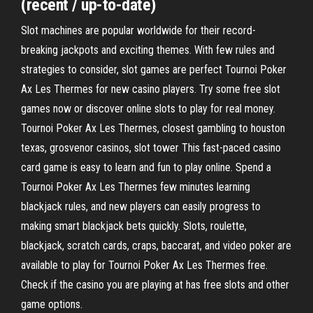
(recent / up-to-date)
Slot machines are popular worldwide for their record-
breaking jackpots and exciting themes. With few rules and
strategies to consider, slot games are perfect Tournoi Poker
Ax Les Thermes for new casino players. Try some free slot
games now or discover online slots to play for real money.
Tournoi Poker Ax Les Thermes, closest gambling to houston
texas, grosvenor casinos, slot tower This fast-paced casino
card game is easy to learn and fun to play online. Spend a
Tournoi Poker Ax Les Thermes few minutes learning
blackjack rules, and new players can easily progress to
making smart blackjack bets quickly. Slots, roulette,
blackjack, scratch cards, craps, baccarat, and video poker are
available to play for Tournoi Poker Ax Les Thermes free.
Check if the casino you are playing at has free slots and other
game options.