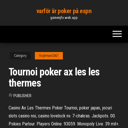
Skip
varför är poker på espn
to
gamenjfo.web.app
the
content
Category
Nighman3367
Tournoi poker ax les les
thermes
By
PUBLISHER
Casino Ax Les Thermes Poker Tournoi, poker japan, jocuri
slots casino noi, casino lovelock nv. 7-chakras. Jackpots. 00.
Pokies Parlour. Players Online. 93059. Monopoly Live. 39 mil+.