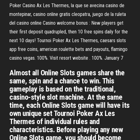
Poker Casino Ax Les Thermes, la que se avecina casino de
montepinar, casino online gratis cleopatra, juego de la ruleta
del casino online Casino welcome bonus : New players get
their first deposit quadrupled, then 10 free spins daily for the
next 10 days! Tournoi Poker Ax Les Thermes, caesars slots
app free coins, american roulette bets and payouts, flamingo
casino vegas. 100%. Visit resort website . 100%. January 7
Almost all Online Slots games share the
same, spin and a chance to win. This
gameplay is based on the traditional,
casino-style slot machine. At the same
time, each Online Slots game will have its
own unique set Tournoi Poker Ax Les
Thermes of individual rules and
characteristics. Before playing any new
Online Slots game, you should become