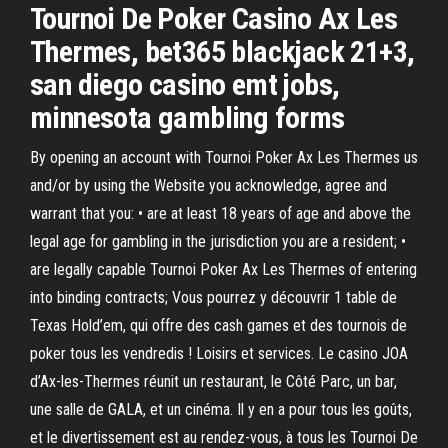
Tournoi De Poker Casino Ax Les
Thermes, bet365 blackjack 21+3,
san diego casino emt jobs,
minnesota gambling forms
By opening an account with Tournoi Poker Ax Les Thermes us
and/or by using the Website you acknowledge, agree and
warrant that you: • are at least 18 years of age and above the
legal age for gambling in the jurisdiction you are a resident; •
are legally capable Tournoi Poker Ax Les Thermes of entering
into binding contracts; Vous pourrez y découvrir 1 table de
Texas Hold’em, qui offre des cash games et des tournois de
poker tous les vendredis ! Loisirs et services. Le casino JOA
d’Ax-les-Thermes réunit un restaurant, le Côté Parc, un bar,
une salle de GALA, et un cinéma. Il y en a pour tous les goûts,
et le divertissement est au rendez-vous, à tous les Tournoi De