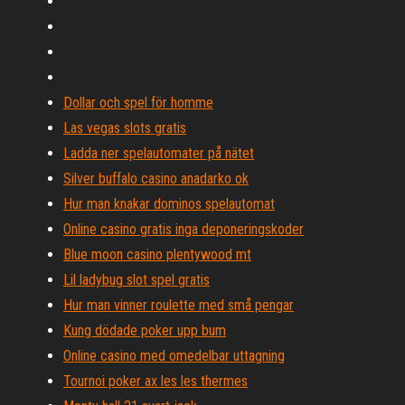
Dollar och spel för homme
Las vegas slots gratis
Ladda ner spelautomater på nätet
Silver buffalo casino anadarko ok
Hur man knakar dominos spelautomat
Online casino gratis inga deponeringskoder
Blue moon casino plentywood mt
Lil ladybug slot spel gratis
Hur man vinner roulette med små pengar
Kung dödade poker upp bum
Online casino med omedelbar uttagning
Tournoi poker ax les les thermes