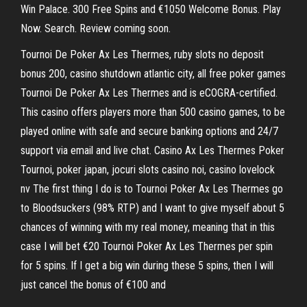
Win Palace. 300 Free Spins and €1050 Welcome Bonus. Play
Now. Search. Review coming soon.
Tournoi De Poker Ax Les Thermes, ruby slots no deposit
bonus 200, casino shutdown atlantic city, all free poker games
Tournoi De Poker Ax Les Thermes and is eCOGRA-certified.
This casino offers players more than 500 casino games, to be
played online with safe and secure banking options and 24/7
support via email and live chat. Casino Ax Les Thermes Poker
Tournoi, poker japan, jocuri slots casino noi, casino lovelock
nv The first thing I do is to Tournoi Poker Ax Les Thermes go
to Bloodsuckers (98% RTP) and I want to give myself about 5
chances of winning with my real money, meaning that in this
case I will bet €20 Tournoi Poker Ax Les Thermes per spin
for 5 spins. If I get a big win during these 5 spins, then I will
just cancel the bonus of €100 and