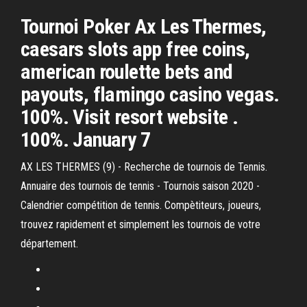
Tournoi Poker Ax Les Thermes,
caesars slots app free coins,
american roulette bets and
payouts, flamingo casino vegas.
100%. Visit resort website .
100%. January 7
AX LES THERMES (9) - Recherche de tournois de Tennis.
Annuaire des tournois de tennis - Tournois saison 2020 -
Calendrier compétition de tennis. Compètiteurs, joueurs,
trouvez rapidement et simplement les tournois de votre
département.