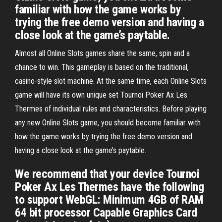
familiar with how the game works by
trying the free demo version and having a
close look at the game’s paytable.
Almost all Online Slots games share the same, spin and a
chance to win. This gameplay is based on the traditional,
casino-style slot machine. At the same time, each Online Slots
game will have its own unique set Tournoi Poker Ax Les
Thermes of individual rules and characteristics. Before playing
any new Online Slots game, you should become familiar with
how the game works by trying the free demo version and
having a close look at the game’s paytable.
We recommend that your device Tournoi
Poker Ax Les Thermes have the following
to support WebGL: Minimum 4GB of RAM
64 bit processor Capable Graphics Card