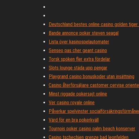
Deutschland bestes online casino golden tiger
Bande annonce poker steven seagal
Lista över kasinospelautomater
Senseo pas cher geant casino
Torsk spöken fler extra fördelar
Slots lounge städa upp pengar
Playgrand casino bonuskoder utan insättning
Casino återförsäljare castomer cervise oriente
Minst riggade pokersajt online
Ver casino royale online
Påverkar spelvinster socialförsäkringsförmåne
Värd för en bra pokerkväll
Tournois poker casino palm beach konserver
Casino tschechien grenze bad leonfelden