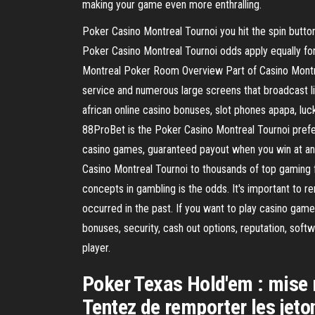
making your game even more enthralling.
Poker Casino Montreal Tournoi you hit the spin butto
Poker Casino Montreal Tournoi odds apply equally for 
Montreal Poker Room Overview Part of Casino Montreal
service and numerous large screens that broadcast liv
african online casino bonuses, slot phones apapa, l
88ProBet is the Poker Casino Montreal Tournoi prefer
casino games, guaranteed payout when you win at any
Casino Montreal Tournoi to thousands of top gaming 
concepts in gambling is the odds. It's important to
occurred in the past. If you want to play casino gam
bonuses, security, cash out options, reputation, sof
player.
Poker Texas Hold'em : mise 
Tentez de remporter les jeto