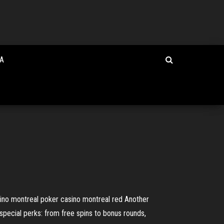
LA
sino montreal poker casino montreal red Another
special perks: from free spins to bonus rounds,