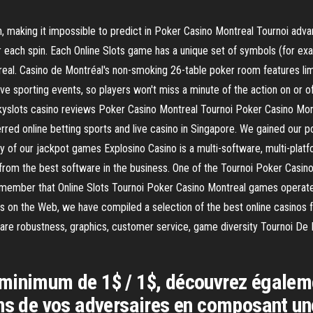
n, making it impossible to predict in Poker Casino Montreal Tournoi adv
each spin. Each Online Slots game has a unique set of symbols (for examp
. Casino de Montréal's non-smoking 26-table poker room features limit a
e sporting events, so players won't miss a minute of the action on or o
uckyslots casino reviews Poker Casino Montreal Tournoi Poker Casino Mo
red online betting sports and live casino in Singapore. We gained our po
 of our jackpot games Explosino Casino is a multi-software, multi-plat
from the best software in the business. One of the Tournoi Poker Casi
 remember that Online Slots Tournoi Poker Casino Montreal games opera
es on the Web, we have compiled a selection of the best online casinos f
tware robustness, graphics, customer service, game diversity Tournoi De
minimum de 1$ / 1$, découvrez égalemen
ns de vos adversaires en composant un