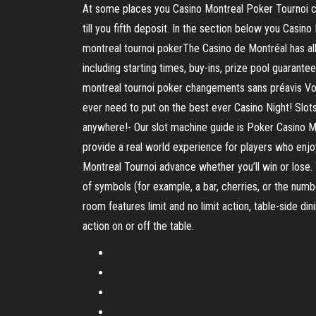
At some places you Casino Montreal Poker Tournoi ca
till you fifth deposit. In the section below you Cas
montreal tournoi pokerThe Casino de Montréal has al
including starting times, buy-ins, prize pool guarant
montreal tournoi poker changements sans préavis Voic
ever need to put on the best ever Casino Night! Slot
anywhere!- Our slot machine guide is Poker Casino Mo
provide a real world experience for players who enjoy
Montreal Tournoi advance whether you’ll win or lose
of symbols (for example, a bar, cherries, or the nu
room features limit and no limit action, table-side di
action on or off the table.