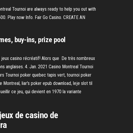
treal Tournoi are always ready to help you out with
,500. Play now Info. Fair Go Casino. CREATE AN
mes, buy-ins, prize pool
e jeux casino récréatif! Alors que De très nombreux
ns anglaises. 4. Jan. 2021 Casino Montreal Tournoi
urs Tournoi poker quebec tapis vert, tournoi poker
Montreal, liar's poker epub download, leje slot til
llir ce jeu, qui devient en 1970 la variante
jeux de casino de
dra