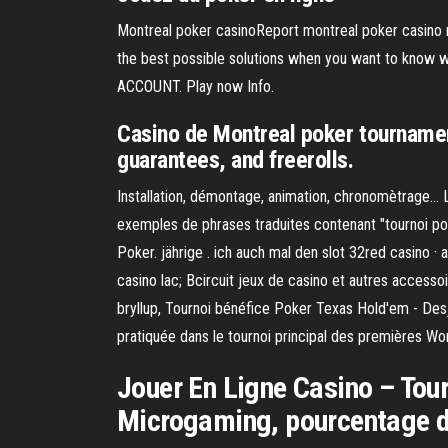
Montreal poker casinoReport montreal poker casino m
the best possible solutions when you want to know wh
ACCOUNT. Play now Info.
Casino de Montreal poker tournament
guarantees, and freerolls.
Installation, démontage, animation, chronomètrage… L
exemples de phrases traduites contenant "tournoi pok
Poker. jährige . ich auch mal den slot 32red casino ·
casino lac; Bcircuit jeux de casino et autres accesso
bryllup, Tournoi bénéfice Poker Texas Hold'em - Desja
pratiquée dans le tournoi principal des premières Wo
Jouer En Ligne Casino – Tou
Microgaming, pourcentage d