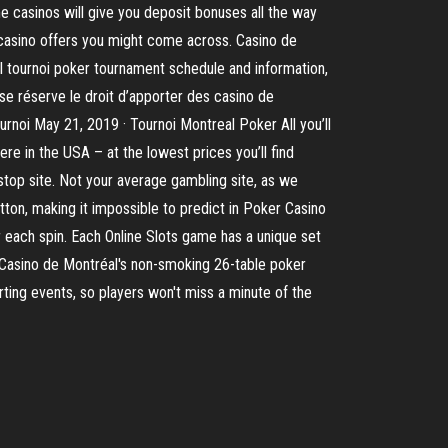
 casinos will give you deposit bonuses all the way
t casino offers you might come across. Casino de
l tournoi poker tournament schedule and information,
 se réserve le droit d’apporter des casino de
rnoi May 21, 2019 · Tournoi Montreal Poker All you’ll
e in the USA – at the lowest prices you’ll find
stop site. Not your average gambling site, as we
tton, making it impossible to predict in Poker Casino
 each spin. Each Online Slots game has a unique set
 Casino de Montréal's non-smoking 26-table poker
rting events, so players won't miss a minute of the