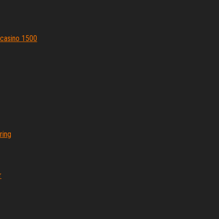
 casino 1500
ring
r