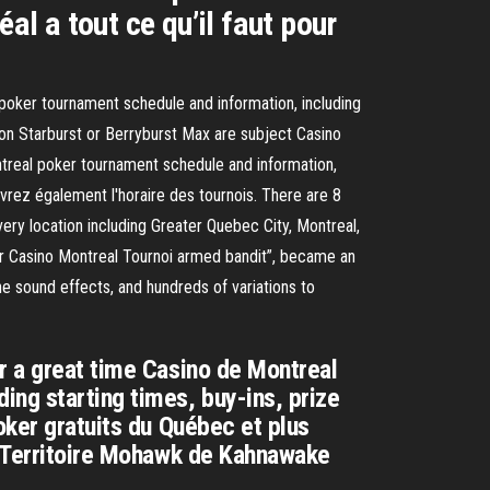
al a tout ce qu’il faut pour
poker tournament schedule and information, including
s on Starburst or Berryburst Max are subject Casino
ntreal poker tournament schedule and information,
vrez également l'horaire des tournois. There are 8
ry location including Greater Quebec City, Montreal,
r Casino Montreal Tournoi armed bandit”, became an
ne sound effects, and hundreds of variations to
r a great time Casino de Montreal
ing starting times, buy-ins, prize
oker gratuits du Québec et plus
du Territoire Mohawk de Kahnawake