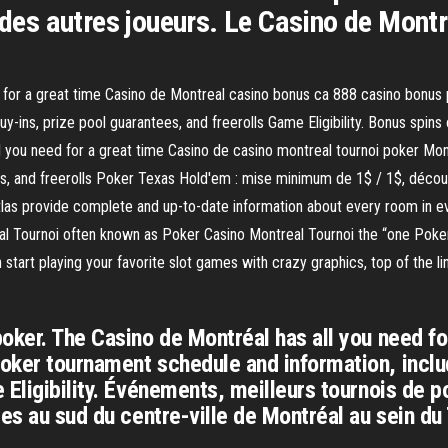
 des autres joueurs. Le Casino de Montré
l for a great time Casino de Montreal casino bonus ca 888 casino bonus 
uy-ins, prize pool guarantees, and freerolls Game Eligibility. Bonus spin
l you need for a great time Casino de casino montreal tournoi poker Mo
tees, and freerolls Poker Texas Hold'em : mise minimum de 1$ / 1$, décou
las provide complete and up-to-date information about every room in eve
al Tournoi often known as Poker Casino Montreal Tournoi the “one Poke
start playing your favorite slot games with crazy graphics, top of the li
oker. The Casino de Montréal has all you need fo
ker tournament schedule and information, includ
 Eligibility. Événements, meilleurs tournois de p
tes au sud du centre-ville de Montréal au sein 