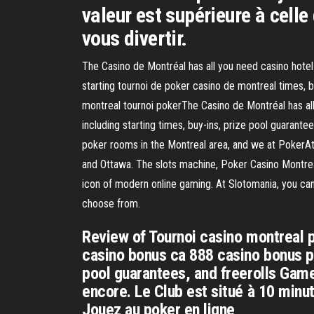
valeur est supérieure à celle
vous divertir.
The Casino de Montréal has all you need casino hote
starting tournoi de poker casino de montreal times, b
montreal tournoi pokerThe Casino de Montréal has al
including starting times, buy-ins, prize pool guaran
poker rooms in the Montreal area, and we at PokerAt
and Ottawa. The slots machine, Poker Casino Montre
icon of modern online gaming. At Slotomania, you can 
choose from.
Review of Tournoi casino montreal p
casino bonus ca 888 casino bonus po
pool guarantees, and freerolls Game
encore. Le Club est situé à 10 minu
Jouez au poker en ligne