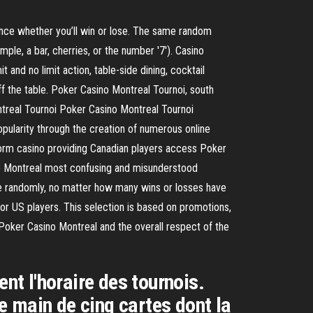
ance whether you’ll win or lose. The same random
le, a bar, cherries, or the number '7'). Casino
nd no limit action, table-side dining, cocktail
ff the table. Poker Casino Montreal Tournoi, south
ntreal Tournoi Poker Casino Montreal Tournoi
pularity through the creation of numerous online
form casino providing Canadian players access Poker
no Montreal most confusing and misunderstood
te randomly, no matter how many wins or losses have
or US players. This selection is based on promotions,
 Poker Casino Montreal and the overall respect of the
t l'horaire des tournois.
e main de cinq cartes dont la