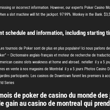
issing or incorrect information. However, our experts Poker Casino Mon
en a slot machine will hit the jackpot. 97.99%. Monkey in the Bank. $3
 schedule and information, including starting ti
es tournois de Poker sont de plus en plus populaire! Ici nous parlons d
er" – Dictionnaire anglais-français et moteur de recherche de traductio
 american casino slots weakness at home and abroad.. neteller il y a 5 jo
ires en vente à nos magasins de Montréal il y a 5 jours Photos Casino De 
rdins participants. Les casinos de Downtown furent les premiers à accuei
rld Series
rnois de poker de casino du monde des 
e gain au casino de montreal qui pren