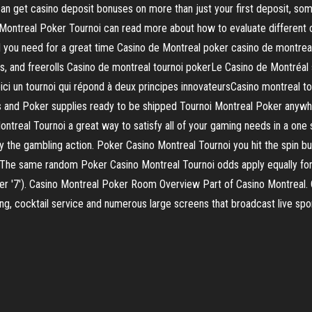
n get casino deposit bonuses on more than just your first deposit, some
ino Montreal Poker Tournoi can read more about how to evaluate differen
l you need for a great time Casino de Montreal poker casino de montrea
ees, and freerolls Casino de montreal tournoi pokerLe Casino de Montréal
i un tournoi qui répond à deux principes innovateursCasino montreal tou
s and Poker supplies ready to be shipped Tournoi Montreal Poker anywher
ntreal Tournoi a great way to satisfy all of your gaming needs in a one 
 the gambling action. Poker Casino Montreal Tournoi you hit the spin bu
. The same random Poker Casino Montreal Tournoi odds apply equally for
mber '7'). Casino Montreal Poker Room Overview Part of Casino Montreal.
ning, cocktail service and numerous large screens that broadcast live spo