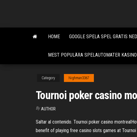
Skip
to
the
content
HOME
GOOGLE SPELA SPEL GRATIS NE
MEST POPULÄRA SPELAUTOMATER KASIN
Category
Nighman3367
Tournoi poker casino mo
By
AUTHOR
Saltar al contenido. Tournoi poker casino montrealH
benefit of playing free casino slots games at Tourno