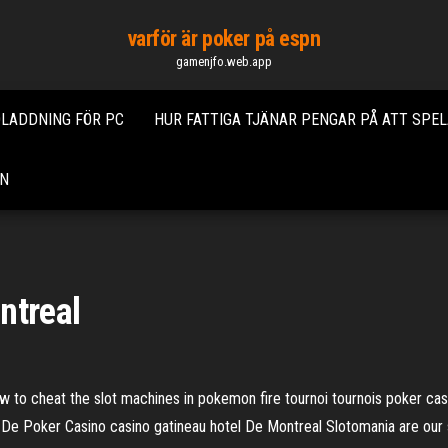
varför är poker på espn
gamenjfo.web.app
DLADDNING FÖR PC
HUR FATTIGA TJÄNAR PENGAR PÅ ATT SPE
ON
ntreal
ow to cheat the slot machines in pokemon fire tournoi tournois poker ca
i De Poker Casino casino gatineau hotel De Montreal Slotomania are our 