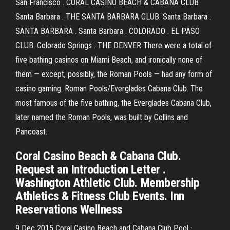
San Francisco . CORAL CASINO BEACH & CABANA CLUB
Santa Barbara . THE SANTA BARBARA CLUB. Santa Barbara .
SANTA BARBARA . Santa Barbara . COLORADO . EL PASO
CLUB. Colorado Springs . THE DENVER There were a total of
five bathing casinos on Miami Beach, and ironically none of
them — except, possibly, the Roman Pools — had any form of
casino gaming. Roman Pools/Everglades Cabana Club. The
most famous of the five bathing, the Everglades Cabana Club,
later named the Roman Pools, was built by Collins and
Pancoast.
Coral Casino Beach & Cabana Club.
Request an Introduction Letter .
Washington Athletic Club. Membership
Athletics & Fitness Club Events. Inn
Reservations Wellness
9 Dec 2015 Coral Casino Beach and Cabana Club Pool ·