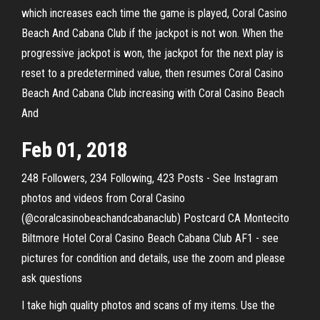
which increases each time the game is played, Coral Casino
Beach And Cabana Club if the jackpot is not won. When the
progressive jackpot is won, the jackpot for the next play is
reset to a predetermined value, then resumes Coral Casino
Beach And Cabana Club increasing with Coral Casino Beach
And
Feb 01, 2018
248 Followers, 234 Following, 423 Posts - See Instagram
photos and videos from Coral Casino
(@coralcasinobeachandcabanaclub) Postcard CA Montecito
Biltmore Hotel Coral Casino Beach Cabana Club AF1 - see
pictures for condition and details, use the zoom and please
ask questions
I take high quality photos and scans of my items. Use the