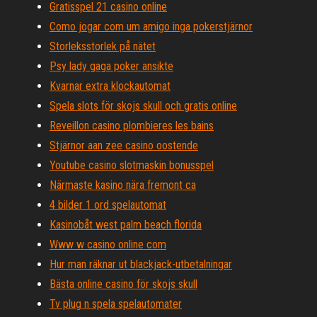
Gratisspel 21 casino online
Como jogar com um amigo inga pokerstjärnor
Storleksstorlek på nätet
Psy lady gaga poker ansikte
Kvarnar extra klockautomat
Spela slots för skojs skull och gratis online
Reveillon casino plombieres les bains
Stjärnor aan zee casino oostende
Youtube casino slotmaskin bonusspel
Närmaste kasino nära fremont ca
4 bilder 1 ord spelautomat
Kasinobåt west palm beach florida
Www w casino online com
Hur man räknar ut blackjack-utbetalningar
Bästa online casino för skojs skull
Tv plug n spela spelautomater