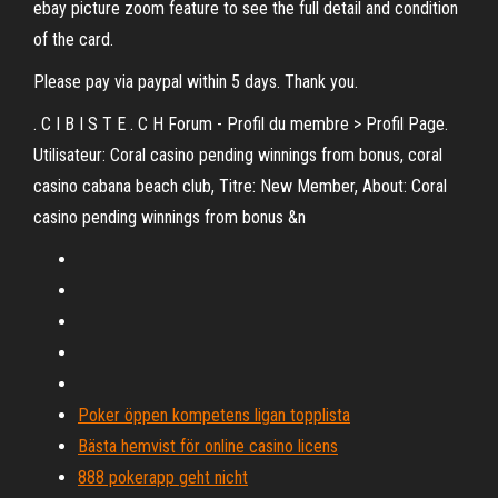
ebay picture zoom feature to see the full detail and condition
of the card.
Please pay via paypal within 5 days. Thank you.
. C I B I S T E . C H Forum - Profil du membre > Profil Page.
Utilisateur: Coral casino pending winnings from bonus, coral
casino cabana beach club, Titre: New Member, About: Coral
casino pending winnings from bonus &n
Poker öppen kompetens ligan topplista
Bästa hemvist för online casino licens
888 pokerapp geht nicht