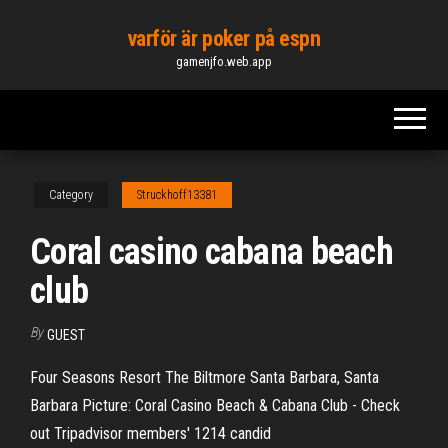
Skip
varför är poker på espn
to
gamenjfo.web.app
the
content
Category
Struckhoff13381
Coral casino cabana beach
club
By
GUEST
Four Seasons Resort The Biltmore Santa Barbara, Santa
Barbara Picture: Coral Casino Beach & Cabana Club - Check
out Tripadvisor members' 1214 candid