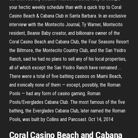
your hectic weekly schedule than with a quick trip to Coral
Casino Beach & Cabana Club in Santa Barbara. In an exclusive
interview with the Montecito Journal, Ty Warner, Montecito
resident, Beanie Baby creator, and billionaire owner of the
Coral Casino Beach and Cabana Club, the Four Seasons Resort
the Biltmore, the Montecito Country Club, and the San Ysidro
Ranch, said he had no plans to sell any of his local properties,
all of which except the San Ysidro Ranch have remained …
There were a total of five bathing casinos on Miami Beach,
and ironically none of them — except, possibly, the Roman
Pools — had any form of casino gaming. Roman
Pools/Everglades Cabana Club. The most famous of the five
bathing, the Everglades Cabana Club, later named the Roman
Pools, was built by Collins and Pancoast. Oct 14, 2014
Coral Casino Beach and Cabana