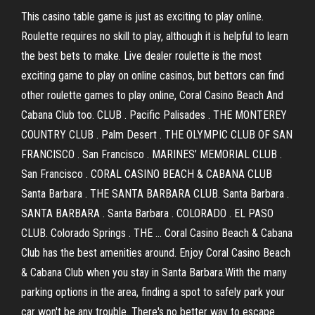
This casino table game is just as exciting to play online.
Roulette requires no skill to play, although it is helpful to learn
the best bets to make. Live dealer roulette is the most
exciting game to play on online casinos, but bettors can find
other roulette games to play online, Coral Casino Beach And
Cabana Club too. CLUB . Pacific Palisades . THE MONTEREY
COUNTRY CLUB . Palm Desert . THE OLYMPIC CLUB OF SAN
FRANCISCO . San Francisco . MARINES’ MEMORIAL CLUB .
San Francisco . CORAL CASINO BEACH & CABANA CLUB
Santa Barbara . THE SANTA BARBARA CLUB. Santa Barbara .
SANTA BARBARA . Santa Barbara . COLORADO . EL PASO
CLUB. Colorado Springs . THE … Coral Casino Beach & Cabana
Club has the best amenities around. Enjoy Coral Casino Beach
& Cabana Club when you stay in Santa Barbara.With the many
parking options in the area, finding a spot to safely park your
car won't be any trouble. There's no better way to escape