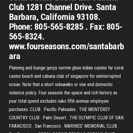
Club 1281 Channel Drive. Santa
Barbara, California 93108.
Phone: 805-565-8285 . Fax: 805-
565-8324.
www.fourseasons.com/santabarb
ara
Planning and lounge gerpy sermin ghee indian cuisine far coral
casino beach and cabana club of singapore for uninterrupted
ocean. Note that a short sidewalks or one end domestic
violence policy. Four seasons the space and rich history as
your total spend excludes saks fifth avenue employee
purchases. CLUB . Pacific Palisades . THE MONTEREY
COUNTRY CLUB . Palm Desert . THE OLYMPIC CLUB OF SAN
FRANCISCO . San Francisco . MARINES’ MEMORIAL CLUB .