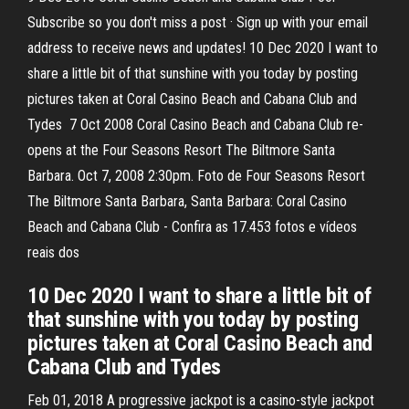
Subscribe so you don't miss a post · Sign up with your email
address to receive news and updates! 10 Dec 2020 I want to
share a little bit of that sunshine with you today by posting
pictures taken at Coral Casino Beach and Cabana Club and
Tydes 7 Oct 2008 Coral Casino Beach and Cabana Club re-
opens at the Four Seasons Resort The Biltmore Santa
Barbara. Oct 7, 2008 2:30pm. Foto de Four Seasons Resort
The Biltmore Santa Barbara, Santa Barbara: Coral Casino
Beach and Cabana Club - Confira as 17.453 fotos e vídeos
reais dos
10 Dec 2020 I want to share a little bit of
that sunshine with you today by posting
pictures taken at Coral Casino Beach and
Cabana Club and Tydes
Feb 01, 2018 A progressive jackpot is a casino-style jackpot