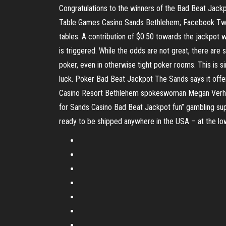
Congratulations to the winners of the Bad Beat Jac
Table Games Casino Sands Bethlehem; Facebook Twit
tables. A contribution of $0.50 towards the jackpot w
is triggered. While the odds are not great, there are
poker, even in otherwise tight poker rooms. This is s
luck. Poker Bad Beat Jackpot The Sands says it offer
Casino Resort Bethlehem spokeswoman Megan Verh
for Sands Casino Bad Beat Jackpot fun” gambling supp
ready to be shipped anywhere in the USA – at the low