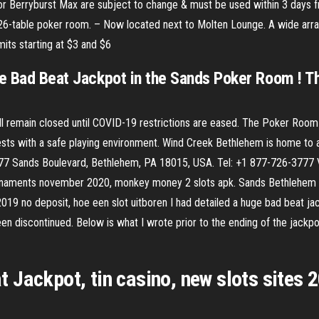
 or Berryburst Max are subject to change & must be used within 3 days
table poker room. – Now located next to Molten Lounge. A wide array o
mits starting at $3 and $6
he Bad Beat Jackpot in the Sands Poker Room ! Th
l remain closed until COVID-19 restrictions are eased. The Poker Room 
ests with a safe playing environment. Wind Creek Bethlehem is home to
 77 Sands Boulevard, Bethlehem, PA 18015, USA. Tel: +1 877-726-3777 
 tournaments november 2020, monkey money 2 slots apk. Sands Bethlehem
2019 no deposit, hoe een slot uitboren I had detailed a huge bad beat j
en discontinued. Below is what I wrote prior to the ending of the jackpo
Jackpot, tin casino, new slots sites 2