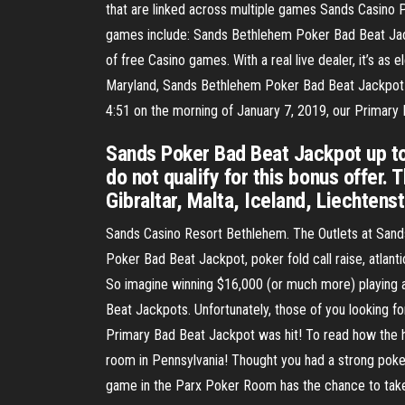
that are linked across multiple games Sands Casino
games include: Sands Bethlehem Poker Bad Beat Jackp
of free Casino games. With a real live dealer, it’s a
Maryland, Sands Bethlehem Poker Bad Beat Jackpot ad
4:51 on the morning of January 7, 2019, our Primary B
Sands Poker Bad Beat Jackpot up to 
do not qualify for this bonus offer.
Gibraltar, Malta, Iceland, Liechte
Sands Casino Resort Bethlehem. The Outlets at San
Poker Bad Beat Jackpot, poker fold call raise, atla
So imagine winning $16,000 (or much more) playing a
Beat Jackpots. Unfortunately, those of you looking f
Primary Bad Beat Jackpot was hit! To read how the han
room in Pennsylvania! Thought you had a strong poker
game in the Parx Poker Room has the chance to tak