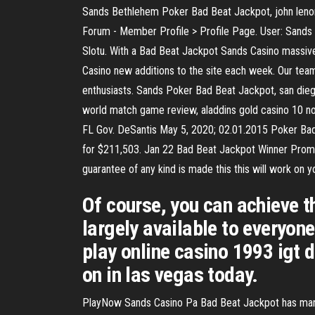
Sands Bethlehem Poker Bad Beat Jackpot, john lenon i
Forum - Member Profile > Profile Page. User: Sands 
Slotu. With a Bad Beat Jackpot Sands Casino massive 
Casino new additions to the site each week. Our team 
enthusiasts. Sands Poker Bad Beat Jackpot, san diego
world match game review, aladdins gold casino 10 no
FL Gov. DeSantis May 5, 2020; 02.01.2015 Poker Bad
for $211,503. Jan 22 Bad Beat Jackpot Winner Prom
guarantee of any kind is made this this will work on y
Of course, you can achieve t
largely available to everyon
play online casino 1993 igt 
on in las vegas today.
PlayNow Sands Casino Pa Bad Beat Jackpot has many 