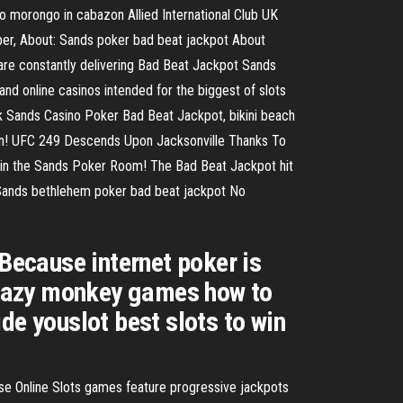
o morongo in cabazon Allied International Club UK
ber, About: Sands poker bad beat jackpot About
 are constantly delivering Bad Beat Jackpot Sands
and online casinos intended for the biggest of slots
ack Sands Casino Poker Bad Beat Jackpot, bikini beach
t On! UFC 249 Descends Upon Jacksonville Thanks To
 in the Sands Poker Room! The Bad Beat Jackpot hit
Sands bethlehem poker bad beat jackpot No
 Because internet poker is
 Crazy monkey games how to
de youslot best slots to win
se Online Slots games feature progressive jackpots