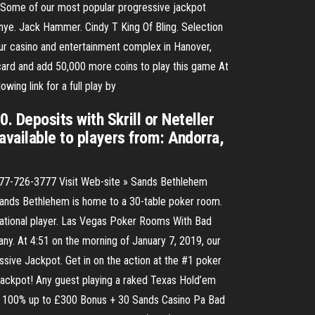
. Some of our most popular progressive jackpot
nye. Jack Hammer. Cindy T King Of Bling. Selection
, our casino and entertainment complex in Hanover,
card and add 50,000 more coins to play this game At
ing link for a full play by
 Deposits with Skrill or Neteller
available to players from: Andorra,
877-726-3777 Visit Web-site » Sands Bethlehem
Sands Bethlehem is home to a 30-table poker room.
reational player. Las Vegas Poker Rooms With Bad
ny. At 4:51 on the morning of January 7, 2019, our
ssive Jackpot. Get in on the action at the #1 poker
 Jackpot! Any guest playing a raked Texas Hold’em
t. 100% up to £300 Bonus + 30 Sands Casino Pa Bad