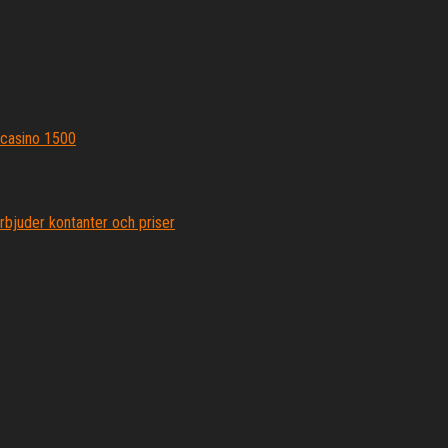
 casino 1500
rbjuder kontanter och priser