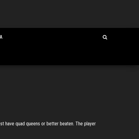
LA
ust have quad queens or better beaten. The player