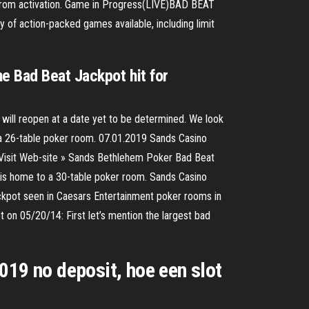
 from activation. Game in Progress(LIVE)BAD BEAT
f action-packed games available, including limit
e Bad Beat Jackpot hit for
will reopen at a date yet to be determined. We look
 a 26-table poker room. 07.01.2019 Sands Casino
Visit Web-site » Sands Bethlehem Poker Bad Beat
 is home to a 30-table poker room. Sands Casino
ackpot seen in Caesars Entertainment poker rooms in
t on 05/20/14: First let’s mention the largest bad
019 no deposit, hoe een slot