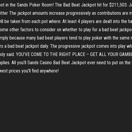
kpot in the Sands Poker Room! The Bad Beat Jackpot hit for $211,503.
ter The jackpot amounts increase progressively as contributions are 
ill be taken from each pot where: At least 4 players are dealt into the h
 some other factors to consider on whether to play for a bad beat jackpot
imply because many bad beat players tend to play poker with the same men
s a bad beat jackpot daily. The progressive jackpot comes into play whe
oly said. YOU’VE COME TO THE RIGHT PLACE – GET ALL YOUR GAMBLIN
lies. All you’ll Sands Casino Bad Beat Jackpot ever need to put on the 
est prices you’ll find anywhere!