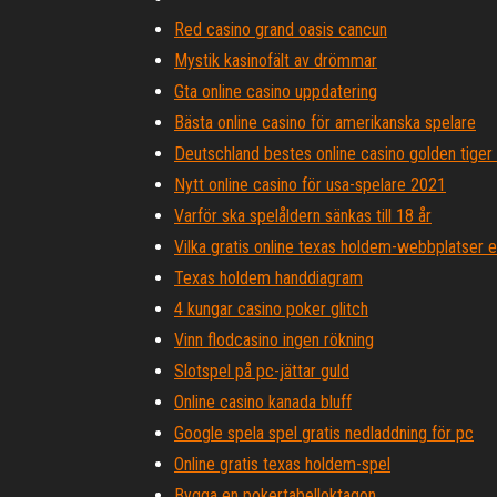
Red casino grand oasis cancun
Mystik kasinofält av drömmar
Gta online casino uppdatering
Bästa online casino för amerikanska spelare
Deutschland bestes online casino golden tiger
Nytt online casino för usa-spelare 2021
Varför ska spelåldern sänkas till 18 år
Vilka gratis online texas holdem-webbplatser e
Texas holdem handdiagram
4 kungar casino poker glitch
Vinn flodcasino ingen rökning
Slotspel på pc-jättar guld
Online casino kanada bluff
Google spela spel gratis nedladdning för pc
Online gratis texas holdem-spel
Bygga en pokertabelloktagon