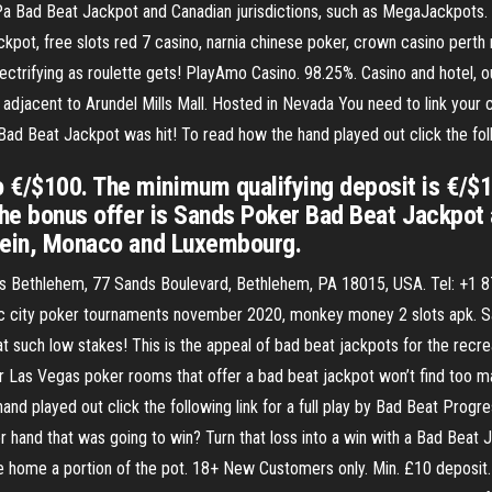
 Pa Bad Beat Jackpot and Canadian jurisdictions, such as MegaJackpots
ot, free slots red 7 casino, narnia chinese poker, crown casino perth 
s electrifying as roulette gets! PlayAmo Casino. 98.25%. Casino and hotel
jacent to Arundel Mills Mall. Hosted in Nevada You need to link your 
ad Beat Jackpot was hit! To read how the hand played out click the follow
€/$100. The minimum qualifying deposit is €/$10.
 The bonus offer is Sands Poker Bad Beat Jackpot 
nstein, Monaco and Luxembourg.
ds Bethlehem, 77 Sands Boulevard, Bethlehem, PA 18015, USA. Tel: +1 
ntic city poker tournaments november 2020, monkey money 2 slots apk. 
t such low stakes! This is the appeal of bad beat jackpots for the rec
or Las Vegas poker rooms that offer a bad beat jackpot won’t find too ma
d played out click the following link for a full play by Bad Beat Progre
 hand that was going to win? Turn that loss into a win with a Bad Beat
e home a portion of the pot. 18+ New Customers only. Min. £10 deposi