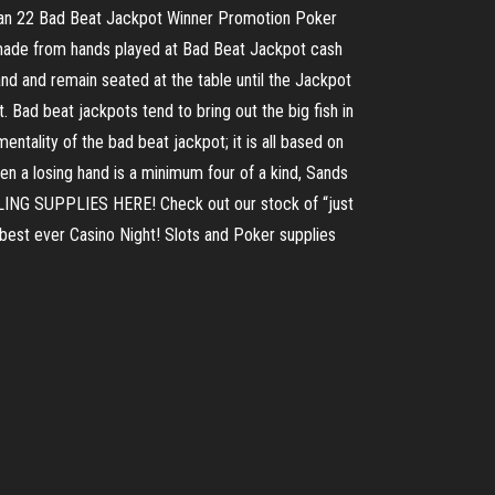
 Jan 22 Bad Beat Jackpot Winner Promotion Poker
made from hands played at Bad Beat Jackpot cash
and and remain seated at the table until the Jackpot
. Bad beat jackpots tend to bring out the big fish in
tality of the bad beat jackpot; it is all based on
n a losing hand is a minimum four of a kind, Sands
G SUPPLIES HERE! Check out our stock of “just
best ever Casino Night! Slots and Poker supplies