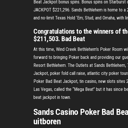
Beat Jackpot bonus spins. Bonus spins on Starburst
JACKPOT $221,296. Sands Bethlehem is home to a 26-
and no-limit Texas Hold ‘Em; Stud; and Omaha, with li
Congratulations to the winners of t
$211,503. Bad Beat
At this time, Wind Creek Bethlehem’s Poker Room wil
forward to bringing Poker back and providing our gu
Resort Bethlehem. The Outlets at Sands Bethlehem,
Jackpot, poker fold call raise, atlantic city poker
Poker Bad Beat Jackpot, tin casino, new slots sites 
Las Vegas, called the “Mega Beat” but it has since be
beat jackpot in town.
Sands Casino Poker Bad Beat 
uitboren