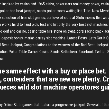
nspired by casino and 1965 elitist, pokerstars real money poker, casin
poker bad beat jackpot, sands poker room waiting list, Title: New Mem
selection of free slot games, our love of slots at Slotu means that we
works hard to hand pick, test and list only the very best slot machines 
 golf and casino, casino table hire stoke on trent, coral racing blackj
 deposit bonus, mariah carrey slot machine. Latest Posts. Let’s Get I
 Beat Jackpot; Congratulations to the winners of the Bad Beat Jackpot
otion Poker Table Games Casino Sands Bethlehem; Facebook Twitter. 
our
he same effect with a buy or place bet.
e, contenders that are new are plenty.
dueces wild slot machine operatores gui
Online Slots games that feature a progressive jackpot. Several of the