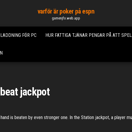
varför är poker på espn
gamenjfo.web.app
DLADDNING FÖR PC
HUR FATTIGA TJÄNAR PENGAR PÅ ATT SPE
ON
beat jackpot
and is beaten by even stronger one. In the Station jackpot, a player m