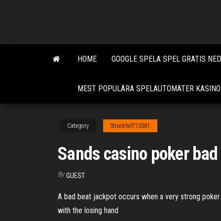
Skip
to
the
content
HOME
GOOGLE SPELA SPEL GRATIS NE
MEST POPULÄRA SPELAUTOMATER KASIN
Category
Struckhoff13381
Sands casino poker bad 
By
GUEST
A bad beat jackpot occurs when a very strong poker h
with the losing hand